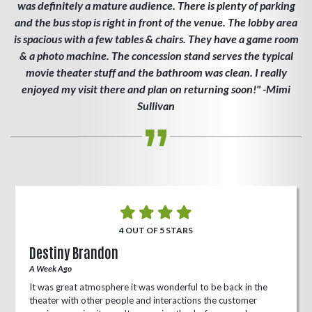
was definitely a mature audience. There is plenty of parking
and the bus stop is right in front of the venue. The lobby area
is spacious with a few tables & chairs. They have a game room
& a photo machine. The concession stand serves the typical
movie theater stuff and the bathroom was clean. I really
enjoyed my visit there and plan on returning soon!" -Mimi
Sullivan
4 OUT OF 5 STARS
Destiny Brandon
A Week Ago
It was great atmosphere it was wonderful to be back in the
theater with other people and interactions the customer