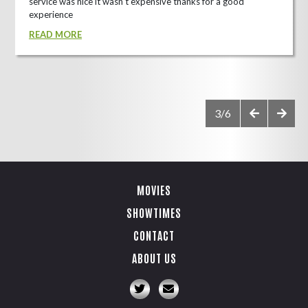
service was nice it wasn't expensive thanks for a good
experience
READ MORE
3/6
MOVIES
SHOWTIMES
CONTACT
ABOUT US