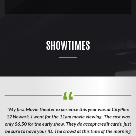
SHOWTIMES
"My first Movie theater experience this year was at CityPlex
12 Newark. I went for the 11am movie viewing. The cost was
only $6.50 for the early show. They do accept credit cards, just
be sure to have your ID. The crowd at this time of the morning