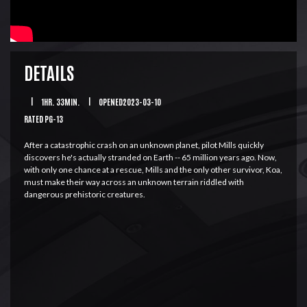
DETAILS
|
1HR. 33MIN.
|
OPENED2023-03-10
RATED PG-13
After a catastrophic crash on an unknown planet, pilot Mills quickly
discovers he's actually stranded on Earth -- 65 million years ago. Now,
with only one chance at a rescue, Mills and the only other survivor, Koa,
must make their way across an unknown terrain riddled with
dangerous prehistoric creatures.