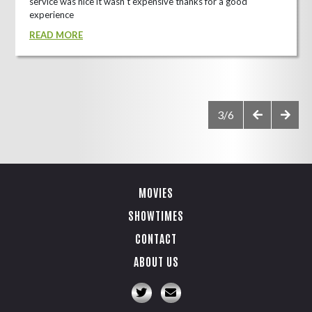
service was nice it wasn't expensive thanks for a good
experience
READ MORE
3/6
MOVIES
SHOWTIMES
CONTACT
ABOUT US