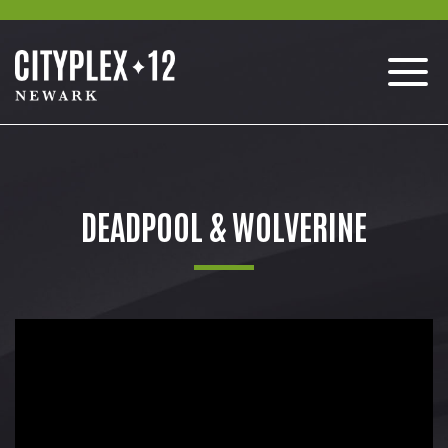
DEADPOOL & WOLVERINE