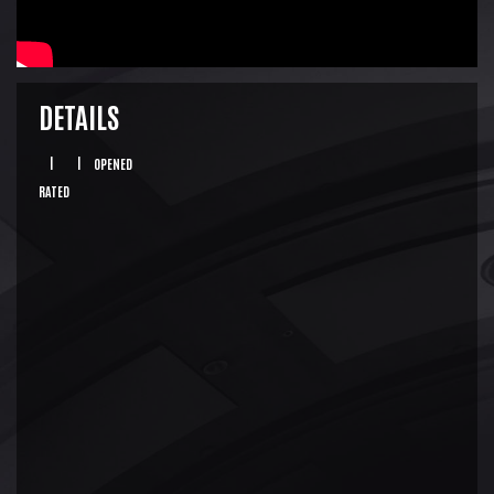
DETAILS
|
|
OPENED
RATED