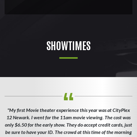
SHOWTIMES
"My first Movie theater experience this year was at CityPlex
12 Newark. I went for the 11am movie viewing. The cost was
only $6.50 for the early show. They do accept credit cards, just
be sure to have your ID. The crowd at this time of the morning