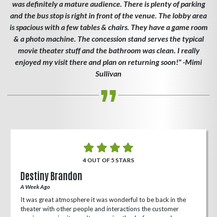
was definitely a mature audience. There is plenty of parking
and the bus stop is right in front of the venue. The lobby area
is spacious with a few tables & chairs. They have a game room
& a photo machine. The concession stand serves the typical
movie theater stuff and the bathroom was clean. I really
enjoyed my visit there and plan on returning soon!" -Mimi
Sullivan
4 OUT OF 5 STARS
Destiny Brandon
A Week Ago
It was great atmosphere it was wonderful to be back in the
theater with other people and interactions the customer