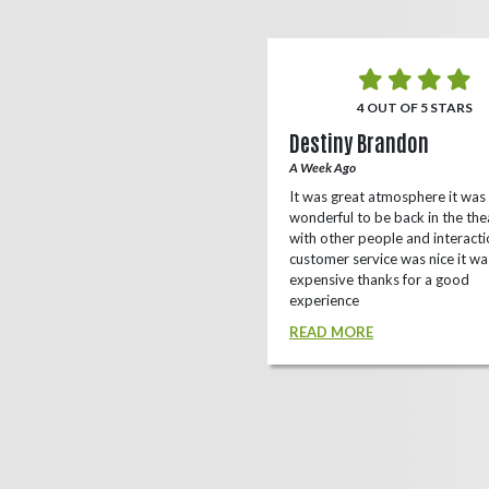
5 OUT OF 5 STARS
4 OUT OF 5 STARS
o Rizing
Destiny Brandon
r Ago
A Week Ago
this theater, shows a lot of
It was great atmosphere it was
e(local/independent)movies as well
wonderful to be back in the the
ox office
with other people and interacti
customer service was nice it wa
D MORE
expensive thanks for a good
experience
READ MORE