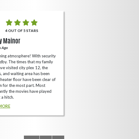
4 OUT OF 5 STARS
5 OUT OF 5 STARS
y Mainor
Bella Cave
s Ago
A Year Ago
ing atmosphere! With security
I like it here never too packed and
dby. The times that my family
have the small arcade with shooti
ve visited city plex 12, the
games not too shabby.
es, and waiting area has been
READ MORE
Theater floor have been clear of
 for the most part. Most
ntly the movies have played
 a hitch.
MORE