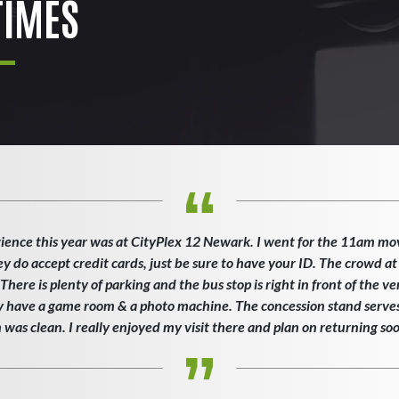
IMES
ience this year was at CityPlex 12 Newark. I went for the 11am mo
ey do accept credit cards, just be sure to have your ID. The crowd at
here is plenty of parking and the bus stop is right in front of the v
ey have a game room & a photo machine. The concession stand serves 
as clean. I really enjoyed my visit there and plan on returning so