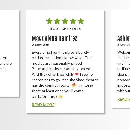
5 OUT OF 5 STARS
Magdalena Ramirez
Ashle
2 Years Ago
6 Month
Every time I go this place is barely
Welcom
ater
packed and I don't know why... The
on stan
ons the
movies are reasonably priced.
and I ha
sn't
Popcorn/snacks reasonably priced.
faciliti
And they offer free refills
I see no
clean. 
reason not to go. And the Shaq theater
popcorn
has the comfiest seats!
Try going
importa
there at least once you'll come
without
back...promise.
READ 
READ MORE