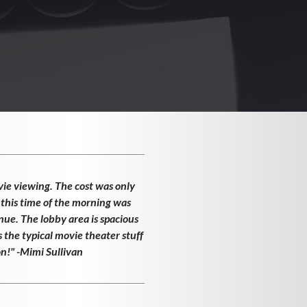
vie viewing. The cost was only
 this time of the morning was
enue. The lobby area is spacious
the typical movie theater stuff
on!" -Mimi Sullivan