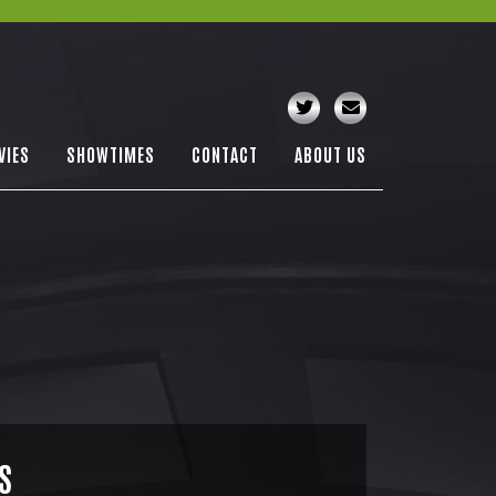
VIES
SHOWTIMES
CONTACT
ABOUT US
S