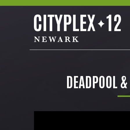
DEADPOOL &