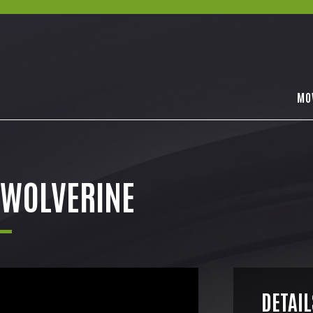
MO
 WOLVERINE
DETAIL