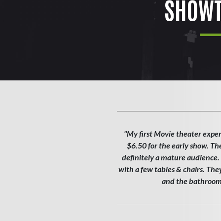
SHOWT
"My first Movie theater exper
$6.50 for the early show. Th
definitely a mature audience. T
with a few tables & chairs. Th
and the bathroom w