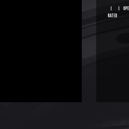
|
|
OPE
RATED