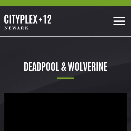
DEADPOOL & WOLVERINE