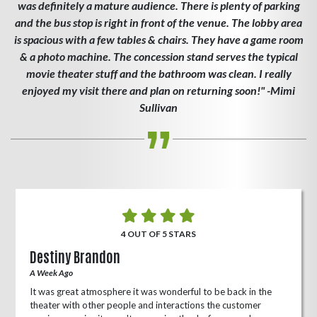
was definitely a mature audience. There is plenty of parking
and the bus stop is right in front of the venue. The lobby area
is spacious with a few tables & chairs. They have a game room
& a photo machine. The concession stand serves the typical
movie theater stuff and the bathroom was clean. I really
enjoyed my visit there and plan on returning soon!" -Mimi
Sullivan
4 OUT OF 5 STARS
Destiny Brandon
A Week Ago
It was great atmosphere it was wonderful to be back in the
theater with other people and interactions the customer