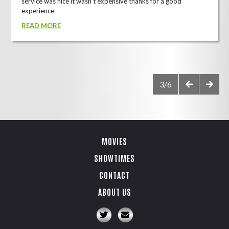
service was nice it wasn't expensive thanks for a good
experience
READ MORE
3/6
MOVIES
SHOWTIMES
CONTACT
ABOUT US