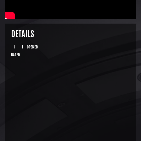
DETAILS
|
|
OPENED
RATED