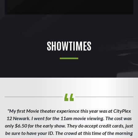
SHOWTIMES
"My first Movie theater experience this year was at CityPlex
12 Newark. I went for the 11am movie viewing. The cost was
only $6.50 for the early show. They do accept credit cards, just
be sure to have your ID. The crowd at this time of the morning