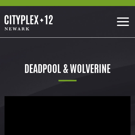
DEADPOOL & WOLVERINE