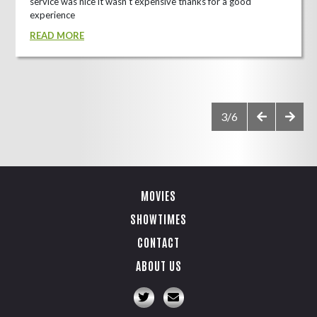
service was nice it wasn't expensive thanks for a good
experience
READ MORE
3/6
MOVIES
SHOWTIMES
CONTACT
ABOUT US