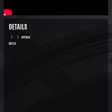
DETAILS
|
|
OPENED
RATED