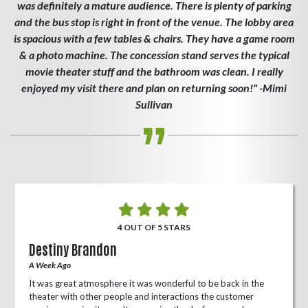
was definitely a mature audience. There is plenty of parking
and the bus stop is right in front of the venue. The lobby area
is spacious with a few tables & chairs. They have a game room
& a photo machine. The concession stand serves the typical
movie theater stuff and the bathroom was clean. I really
enjoyed my visit there and plan on returning soon!" -Mimi
Sullivan
4 OUT OF 5 STARS
Destiny Brandon
A Week Ago
It was great atmosphere it was wonderful to be back in the
theater with other people and interactions the customer