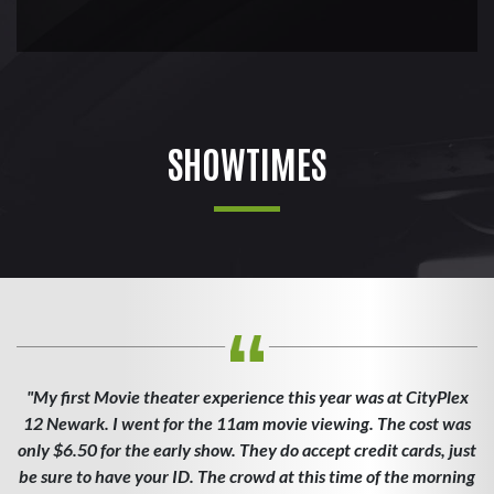
SHOWTIMES
"My first Movie theater experience this year was at CityPlex
12 Newark. I went for the 11am movie viewing. The cost was
only $6.50 for the early show. They do accept credit cards, just
be sure to have your ID. The crowd at this time of the morning