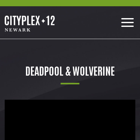
DEADPOOL & WOLVERINE