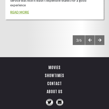
service was nice it wasn't expensive thanks for a good
experience
READ MORE
3/6
MOVIES
SHOWTIMES
CONTACT
ABOUT US