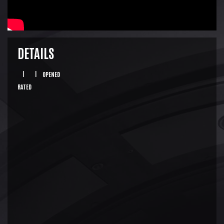
DETAILS
|
|
OPENED
RATED