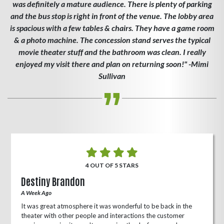
was definitely a mature audience. There is plenty of parking
and the bus stop is right in front of the venue. The lobby area
is spacious with a few tables & chairs. They have a game room
& a photo machine. The concession stand serves the typical
movie theater stuff and the bathroom was clean. I really
enjoyed my visit there and plan on returning soon!" -Mimi
Sullivan
4 OUT OF 5 STARS
Destiny Brandon
A Week Ago
It was great atmosphere it was wonderful to be back in the
theater with other people and interactions the customer