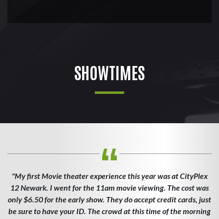
SHOWTIMES
"My first Movie theater experience this year was at CityPlex
12 Newark. I went for the 11am movie viewing. The cost was
only $6.50 for the early show. They do accept credit cards, just
be sure to have your ID. The crowd at this time of the morning