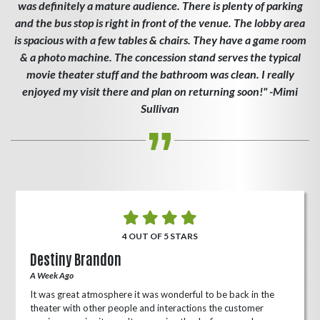
was definitely a mature audience. There is plenty of parking
and the bus stop is right in front of the venue. The lobby area
is spacious with a few tables & chairs. They have a game room
& a photo machine. The concession stand serves the typical
movie theater stuff and the bathroom was clean. I really
enjoyed my visit there and plan on returning soon!" -Mimi
Sullivan
4 OUT OF 5 STARS
Destiny Brandon
A Week Ago
It was great atmosphere it was wonderful to be back in the
theater with other people and interactions the customer