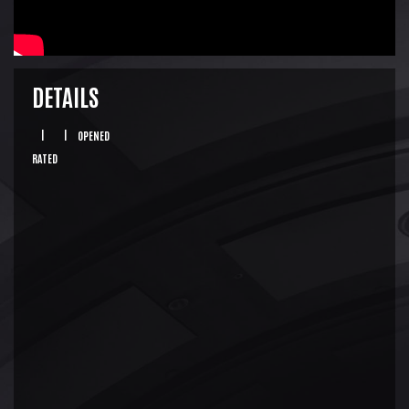
DETAILS
|
|
OPENED
RATED