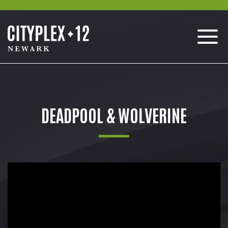
DEADPOOL & WOLVERINE