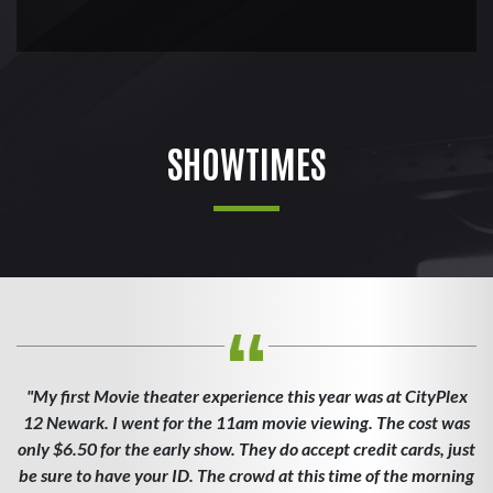
SHOWTIMES
"My first Movie theater experience this year was at CityPlex
12 Newark. I went for the 11am movie viewing. The cost was
only $6.50 for the early show. They do accept credit cards, just
be sure to have your ID. The crowd at this time of the morning