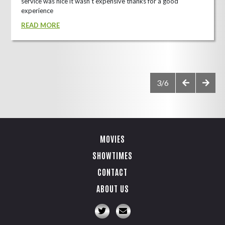
service was nice it wasn't expensive thanks for a good
experience
READ MORE
3/6
MOVIES
SHOWTIMES
CONTACT
ABOUT US