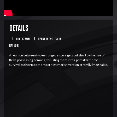
DETAILS
|
1HR. 37MIN.
|
OPENED2023-03-15
RATED R
A reunion between two estranged sisters gets cut short by the rise of
flesh-possessing demons, thrusting them into a primal battle for
survival as they face the most nightmarish version of family imaginable.