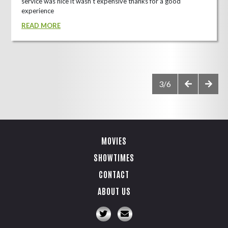
service was nice it wasn't expensive thanks for a good
experience
READ MORE
3/6
MOVIES
SHOWTIMES
CONTACT
ABOUT US