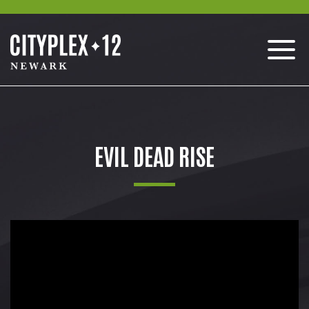
EVIL DEAD RISE