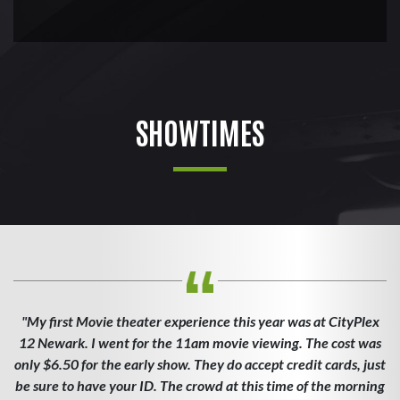
SHOWTIMES
"My first Movie theater experience this year was at CityPlex
12 Newark. I went for the 11am movie viewing. The cost was
only $6.50 for the early show. They do accept credit cards, just
be sure to have your ID. The crowd at this time of the morning