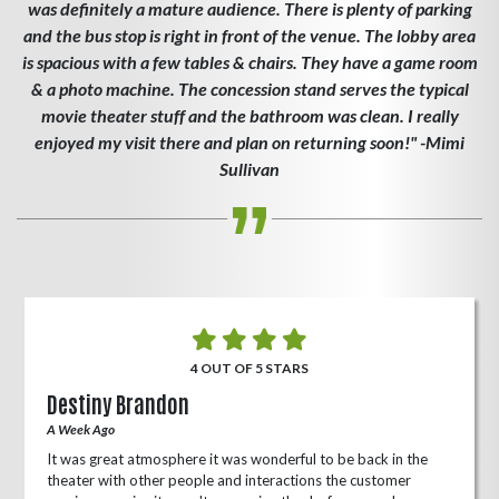
was definitely a mature audience. There is plenty of parking
and the bus stop is right in front of the venue. The lobby area
is spacious with a few tables & chairs. They have a game room
& a photo machine. The concession stand serves the typical
movie theater stuff and the bathroom was clean. I really
enjoyed my visit there and plan on returning soon!" -Mimi
Sullivan
4 OUT OF 5 STARS
Destiny Brandon
A Week Ago
It was great atmosphere it was wonderful to be back in the
theater with other people and interactions the customer