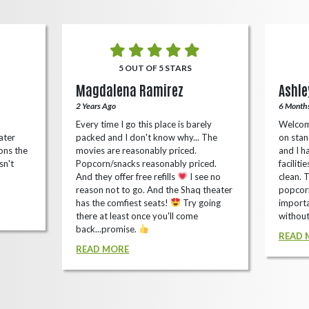
5 OUT OF 5 STARS
Magdalena Ramirez
Ashle
2 Years Ago
6 Month
Every time I go this place is barely
Welcom
ater
packed and I don't know why... The
on stan
ons the
movies are reasonably priced.
and I ha
sn't
Popcorn/snacks reasonably priced.
faciliti
And they offer free refills
I see no
clean. 
reason not to go. And the Shaq theater
popcorn
has the comfiest seats!
Try going
importa
there at least once you'll come
without
back...promise.
READ 
READ MORE