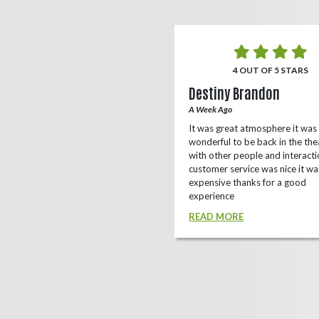
5 OUT OF 5 STARS
4 OUT OF 5 STARS
o Rizing
Destiny Brandon
r Ago
A Week Ago
this theater, shows a lot of
It was great atmosphere it was
e(local/independent)movies as well
wonderful to be back in the the
ox office
with other people and interacti
customer service was nice it wa
D MORE
expensive thanks for a good
experience
READ MORE