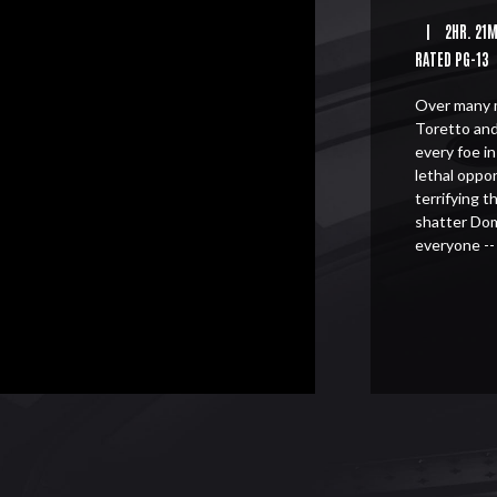
|
2HR. 21
RATED PG-13
Over many m
Toretto and
every foe i
lethal oppo
terrifying 
shatter Dom
everyone --