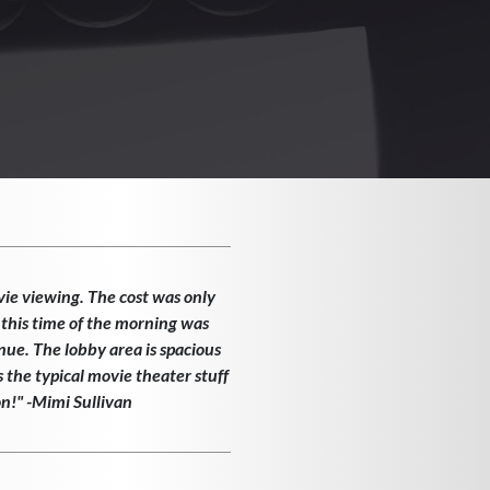
vie viewing. The cost was only
 this time of the morning was
enue. The lobby area is spacious
the typical movie theater stuff
on!" -Mimi Sullivan