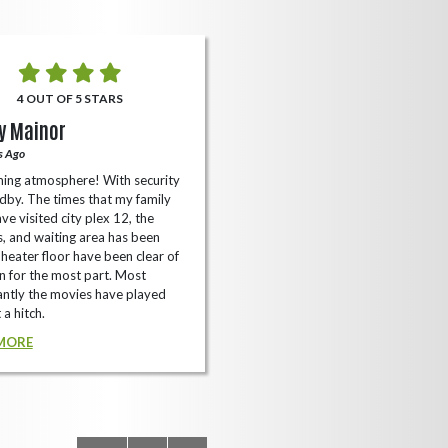
4 OUT OF 5 STARS
5 OUT OF 5 STARS
y Mainor
Bella Cave
s Ago
A Year Ago
ing atmosphere! With security
I like it here never too packed and
dby. The times that my family
have the small arcade with shooti
ve visited city plex 12, the
games not too shabby.
es, and waiting area has been
READ MORE
Theater floor have been clear of
 for the most part. Most
ntly the movies have played
 a hitch.
MORE