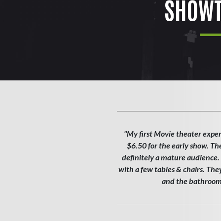
SHOWT
"My first Movie theater exper
$6.50 for the early show. Th
definitely a mature audience. T
with a few tables & chairs. Th
and the bathroom w