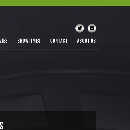
VIES
SHOWTIMES
CONTACT
ABOUT US
S