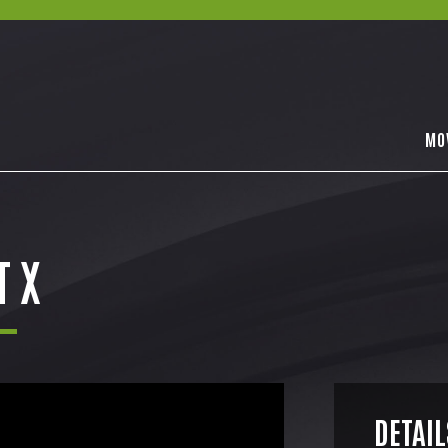
MO
T X
DETAIL