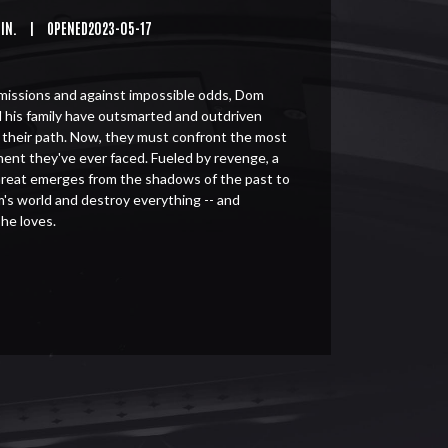
MIN.
|
OPENED2023-05-17
issions and against impossible odds, Dom
 his family have outsmarted and outdriven
n their path. Now, they must confront the most
nent they've ever faced. Fueled by revenge, a
threat emerges from the shadows of the past to
's world and destroy everything -- and
 he loves.