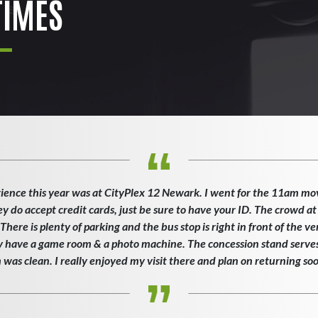
IMES
ience this year was at CityPlex 12 Newark. I went for the 11am mo
ey do accept credit cards, just be sure to have your ID. The crowd at
here is plenty of parking and the bus stop is right in front of the v
ey have a game room & a photo machine. The concession stand serves 
as clean. I really enjoyed my visit there and plan on returning so