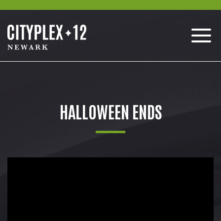
HALLOWEEN ENDS