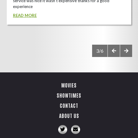
service was nice it wasn't expensive thanks for a good
experience
READ MORE
3/6
MOVIES
SHOWTIMES
CONTACT
ABOUT US