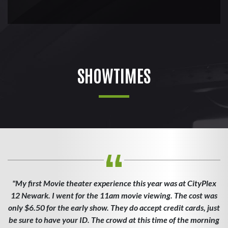
SHOWTIMES
"My first Movie theater experience this year was at CityPlex
12 Newark. I went for the 11am movie viewing. The cost was
only $6.50 for the early show. They do accept credit cards, just
be sure to have your ID. The crowd at this time of the morning