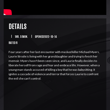
DETAILS
|
1HR. 51MIN.
|
OPENED2022-10-14
RATED R
Four years after her last encounter with masked killer Michael Myers,
Laurie Strode is living with her granddaughter and trying to finish her
memoir. Myers hasn't been seen since, and Laurie finally decides to
liberate herself from rage and fear and embrace life. However, when a
young man stands accused of killing a boy that he was babysitting, it
ignites a cascade of violence and terror that forces Laurie to confront
the evil she can't control.