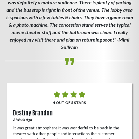
was definitely a mature audience. There is plenty of parking
and the bus stop is right in front of the venue. The lobby area
is spacious with a few tables & chairs. They have a game room
& a photo machine. The concession stand serves the typical
movie theater stuff and the bathroom was clean. I really
enjoyed my visit there and plan on returning soon!" -Mimi
Sullivan
4 OUT OF 5 STARS
Destiny Brandon
A Week Ago
It was great atmosphere it was wonderful to be back in the
theater with other people and interactions the customer