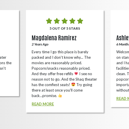
5 OUT OF 5 STARS
Magdalena Ramirez
Ashle
2 Years Ago
6 Month
Every time I go this place is barely
Welcom
ater
packed and I don't know why... The
on stan
ons the
movies are reasonably priced.
and I ha
sn't
Popcorn/snacks reasonably priced.
faciliti
And they offer free refills
I see no
clean. 
reason not to go. And the Shaq theater
popcorn
has the comfiest seats!
Try going
importa
there at least once you'll come
without
back...promise.
READ 
READ MORE