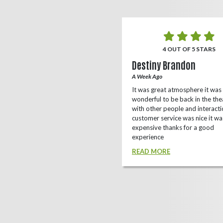
5 OUT OF 5 STARS
4 OUT OF 5 STARS
o Rizing
Destiny Brandon
r Ago
A Week Ago
this theater, shows a lot of
It was great atmosphere it was
e(local/independent)movies as well
wonderful to be back in the the
ox office
with other people and interacti
customer service was nice it wa
D MORE
expensive thanks for a good
experience
READ MORE