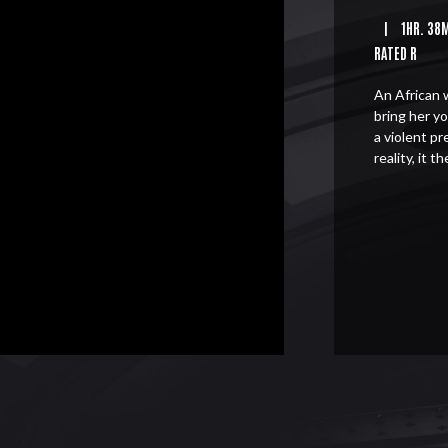
|
1HR. 38
RATED R
An African 
bring her y
a violent p
reality, it 