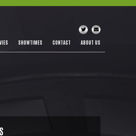
VIES
SHOWTIMES
CONTACT
ABOUT US
S