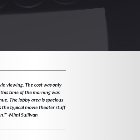
vie viewing. The cost was only
 this time of the morning was
enue. The lobby area is spacious
the typical movie theater stuff
on!" -Mimi Sullivan