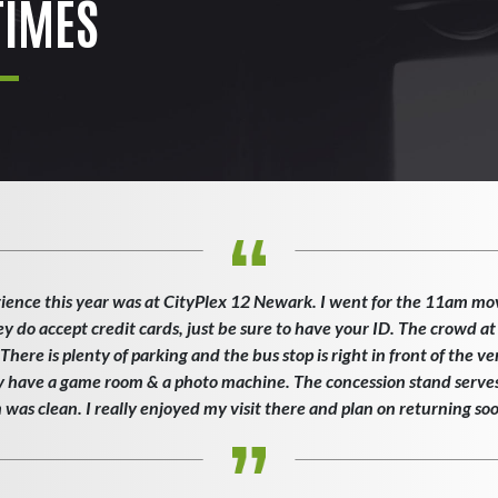
IMES
ience this year was at CityPlex 12 Newark. I went for the 11am mo
ey do accept credit cards, just be sure to have your ID. The crowd at
here is plenty of parking and the bus stop is right in front of the v
ey have a game room & a photo machine. The concession stand serves 
as clean. I really enjoyed my visit there and plan on returning so