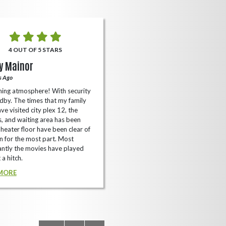
4 OUT OF 5 STARS
5 OUT OF 5 STARS
y Mainor
Bella Cave
s Ago
A Year Ago
ing atmosphere! With security
I like it here never too packed and
dby. The times that my family
have the small arcade with shooti
ve visited city plex 12, the
games not too shabby.
es, and waiting area has been
READ MORE
Theater floor have been clear of
 for the most part. Most
ntly the movies have played
 a hitch.
MORE