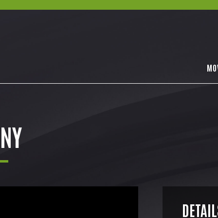
MO
NY
DETAIL