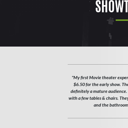
SHOWT
"My first Movie theater exper
$6.50 for the early show. Th
definitely a mature audience. T
with a few tables & chairs. Th
and the bathroom w