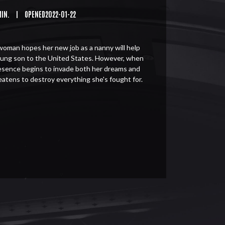
MIN.
|
OPENED2022-01-22
woman hopes her new job as a nanny will help
oung son to the United States. However, when
resence begins to invade both her dreams and
theatens to destroy everything she's fought for.