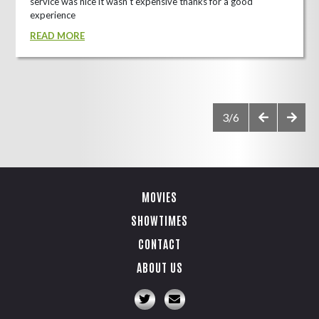
service was nice it wasn't expensive thanks for a good
experience
READ MORE
3/6
MOVIES
SHOWTIMES
CONTACT
ABOUT US