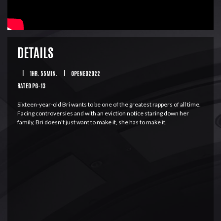
DETAILS
|
1HR. 55MIN.
|
OPENED2022
RATED PG-13
Sixteen-year-old Bri wants to be one of the greatest rappers of all time.
Facing controversies and with an eviction notice staring down her
family, Bri doesn't just want to make it, she has to make it.