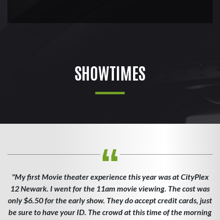
SHOWTIMES
"My first Movie theater experience this year was at CityPlex
12 Newark. I went for the 11am movie viewing. The cost was
only $6.50 for the early show. They do accept credit cards, just
be sure to have your ID. The crowd at this time of the morning