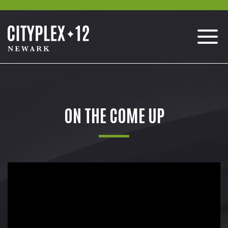
ON THE COME UP