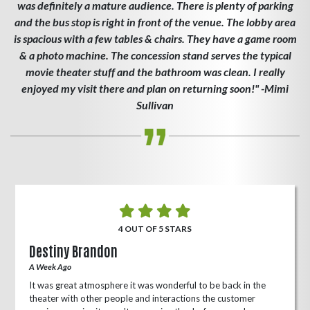
was definitely a mature audience. There is plenty of parking
and the bus stop is right in front of the venue. The lobby area
is spacious with a few tables & chairs. They have a game room
& a photo machine. The concession stand serves the typical
movie theater stuff and the bathroom was clean. I really
enjoyed my visit there and plan on returning soon!" -Mimi
Sullivan
4 OUT OF 5 STARS
Destiny Brandon
A Week Ago
It was great atmosphere it was wonderful to be back in the
theater with other people and interactions the customer