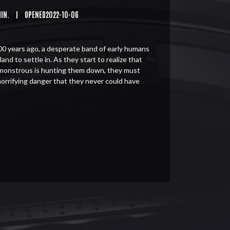
MIN.
|
OPENED2022-10-06
0 years ago, a desperate band of early humans
land to settle in. As they start to realize that
monstrous is hunting them down, they must
horrifying danger that they never could have