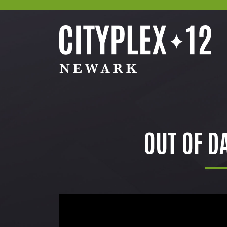
OUT OF D