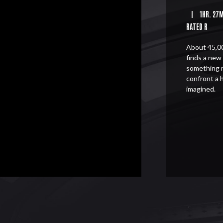
|
1HR. 27
RATED R
About 45,00
finds a new 
something 
confront a 
imagined.