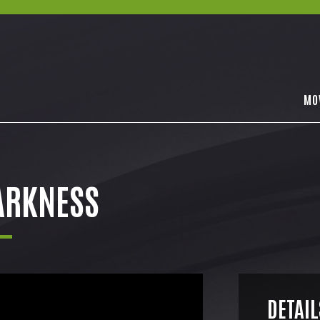
MO
ARKNESS
DETAIL