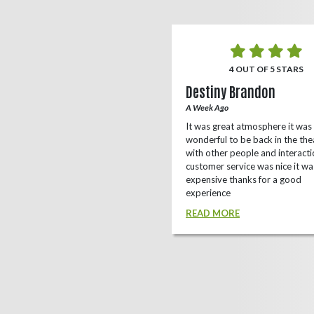
5 OUT OF 5 STARS
4 OUT OF 5 STARS
o Rizing
Destiny Brandon
r Ago
A Week Ago
this theater, shows a lot of
It was great atmosphere it was
e(local/independent)movies as well
wonderful to be back in the the
ox office
with other people and interacti
customer service was nice it wa
D MORE
expensive thanks for a good
experience
READ MORE