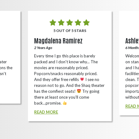
5 OUT OF 5 STARS
Magdalena Ramirez
Ashle
2 Years Ago
6 Month
Every time I go this place is barely
Welcom
ater
packed and I don't know why... The
on stan
ons the
movies are reasonably priced.
and I ha
sn't
Popcorn/snacks reasonably priced.
faciliti
And they offer free refills
I see no
clean. 
reason not to go. And the Shaq theater
popcorn
has the comfiest seats!
Try going
importa
there at least once you'll come
without
back...promise.
READ 
READ MORE