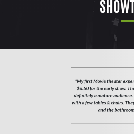
SHOWT
"My first Movie theater exper
$6.50 for the early show. Th
definitely a mature audience. T
with a few tables & chairs. Th
and the bathroom w