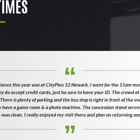
IMES
ience this year was at CityPlex 12 Newark. I went for the 11am mo
ey do accept credit cards, just be sure to have your ID. The crowd at
here is plenty of parking and the bus stop is right in front of the v
ey have a game room & a photo machine. The concession stand serves 
as clean. I really enjoyed my visit there and plan on returning so