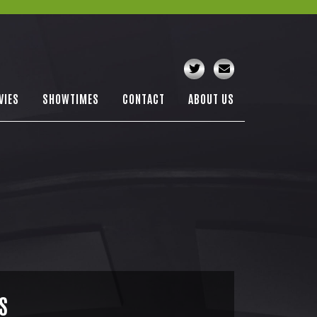
VIES
SHOWTIMES
CONTACT
ABOUT US
S