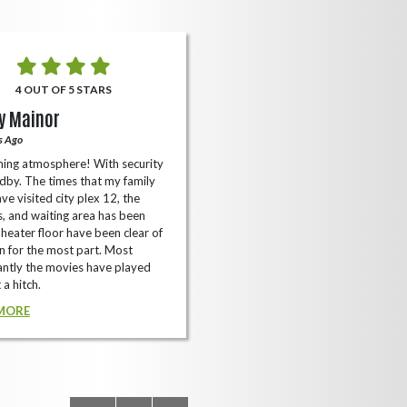
4 OUT OF 5 STARS
5 OUT OF 5 STARS
y Mainor
Bella Cave
s Ago
A Year Ago
ing atmosphere! With security
I like it here never too packed and
dby. The times that my family
have the small arcade with shooti
ve visited city plex 12, the
games not too shabby.
es, and waiting area has been
READ MORE
Theater floor have been clear of
 for the most part. Most
ntly the movies have played
 a hitch.
MORE