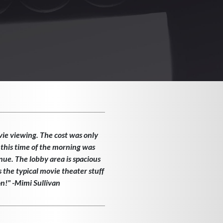
vie viewing. The cost was only
 this time of the morning was
enue. The lobby area is spacious
the typical movie theater stuff
on!" -Mimi Sullivan