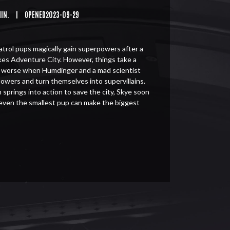
MIN.
|
OPENED2023-09-29
rol pups magically gain superpowers after a
kes Adventure City. However, things take a
e worse when Humdinger and a mad scientist
powers and turn themselves into supervillains.
 springs into action to save the city, Skye soon
 even the smallest pup can make the biggest