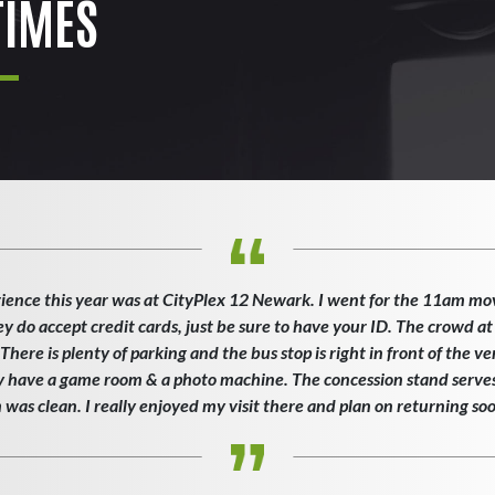
IMES
ience this year was at CityPlex 12 Newark. I went for the 11am mo
ey do accept credit cards, just be sure to have your ID. The crowd at
here is plenty of parking and the bus stop is right in front of the v
ey have a game room & a photo machine. The concession stand serves 
as clean. I really enjoyed my visit there and plan on returning so