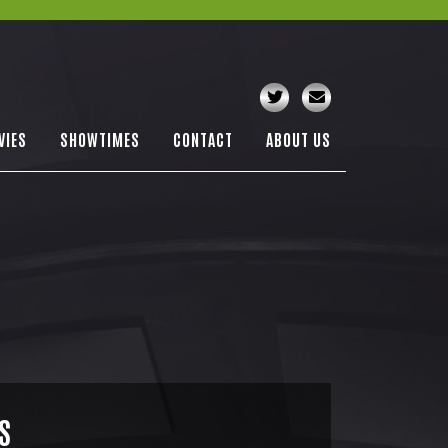
VIES
SHOWTIMES
CONTACT
ABOUT US
S