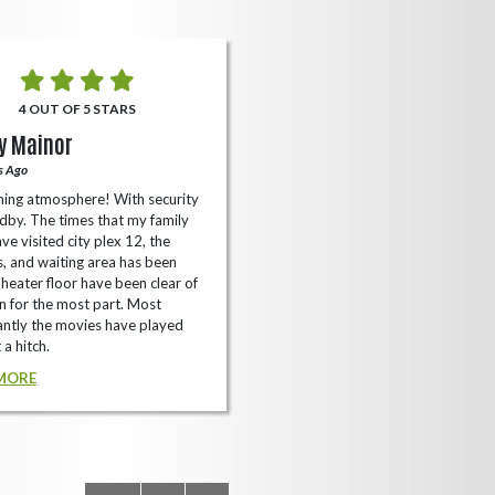
4 OUT OF 5 STARS
5 OUT OF 5 STARS
y Mainor
Bella Cave
s Ago
A Year Ago
ing atmosphere! With security
I like it here never too packed and
dby. The times that my family
have the small arcade with shooti
ve visited city plex 12, the
games not too shabby.
es, and waiting area has been
READ MORE
Theater floor have been clear of
 for the most part. Most
ntly the movies have played
 a hitch.
MORE