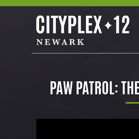
PAW PATROL: TH