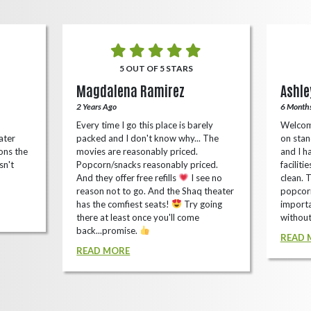
5 OUT OF 5 STARS
Magdalena Ramirez
Ashle
2 Years Ago
6 Month
Every time I go this place is barely
Welcom
ater
packed and I don't know why... The
on stan
ons the
movies are reasonably priced.
and I ha
sn't
Popcorn/snacks reasonably priced.
faciliti
And they offer free refills
I see no
clean. 
reason not to go. And the Shaq theater
popcorn
has the comfiest seats!
Try going
importa
there at least once you'll come
without
back...promise.
READ 
READ MORE