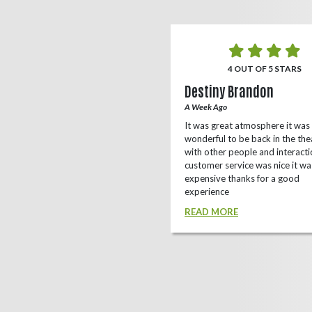
5 OUT OF 5 STARS
4 OUT OF 5 STARS
o Rizing
Destiny Brandon
r Ago
A Week Ago
this theater, shows a lot of
It was great atmosphere it was
e(local/independent)movies as well
wonderful to be back in the the
ox office
with other people and interacti
customer service was nice it wa
D MORE
expensive thanks for a good
experience
READ MORE