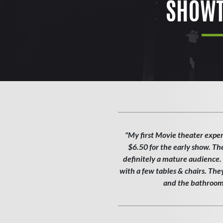
SHOWT
"My first Movie theater exper
$6.50 for the early show. Th
definitely a mature audience. T
with a few tables & chairs. Th
and the bathroom w