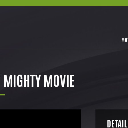
MO
E MIGHTY MOVIE
DETAIL