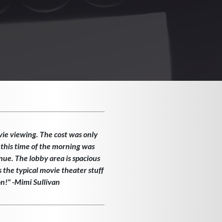
vie viewing. The cost was only
 this time of the morning was
enue. The lobby area is spacious
the typical movie theater stuff
on!" -Mimi Sullivan