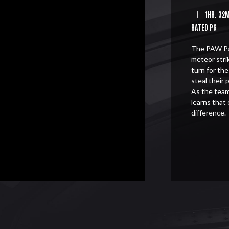
|
1HR. 32
RATED PG
The PAW Pat
meteor stri
turn for th
steal their 
As the team
learns that
difference.