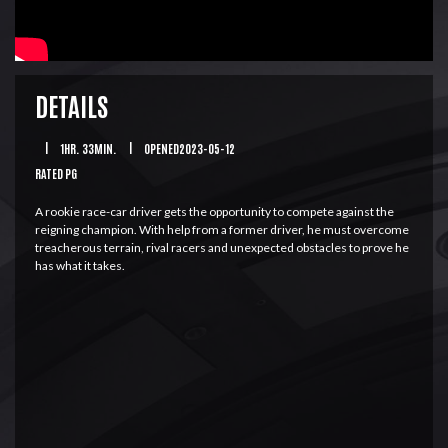
DETAILS
|
1HR. 33MIN.
|
OPENED2023-05-12
RATED PG
A rookie race-car driver gets the opportunity to compete against the
reigning champion. With help from a former driver, he must overcome
treacherous terrain, rival racers and unexpected obstacles to prove he
has what it takes.