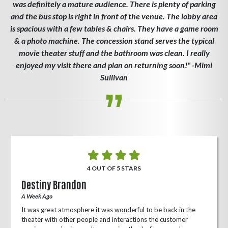
was definitely a mature audience. There is plenty of parking
and the bus stop is right in front of the venue. The lobby area
is spacious with a few tables & chairs. They have a game room
& a photo machine. The concession stand serves the typical
movie theater stuff and the bathroom was clean. I really
enjoyed my visit there and plan on returning soon!" -Mimi
Sullivan
4 OUT OF 5 STARS
Destiny Brandon
A Week Ago
It was great atmosphere it was wonderful to be back in the
theater with other people and interactions the customer