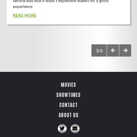
service was nice it wasn't expensive thanks for a good
experience
READ MORE
3/6
MOVIES
SHOWTIMES
CONTACT
ABOUT US