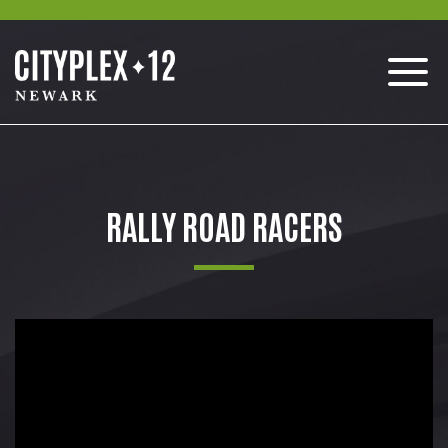
RALLY ROAD RACERS