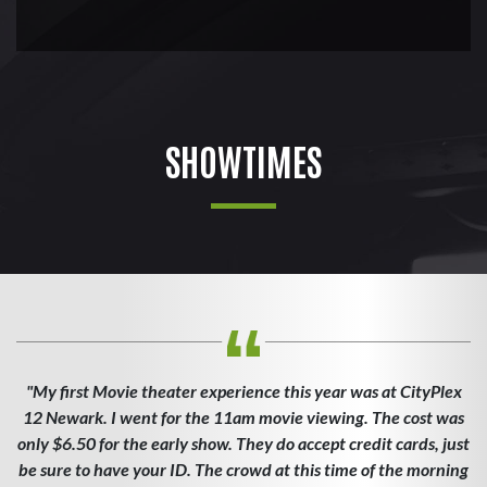
SHOWTIMES
"My first Movie theater experience this year was at CityPlex
12 Newark. I went for the 11am movie viewing. The cost was
only $6.50 for the early show. They do accept credit cards, just
be sure to have your ID. The crowd at this time of the morning