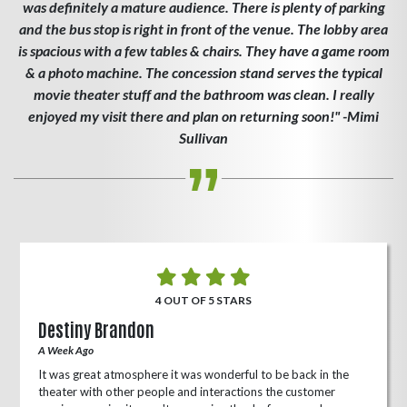
was definitely a mature audience. There is plenty of parking
and the bus stop is right in front of the venue. The lobby area
is spacious with a few tables & chairs. They have a game room
& a photo machine. The concession stand serves the typical
movie theater stuff and the bathroom was clean. I really
enjoyed my visit there and plan on returning soon!" -Mimi
Sullivan
4 OUT OF 5 STARS
Destiny Brandon
A Week Ago
It was great atmosphere it was wonderful to be back in the
theater with other people and interactions the customer