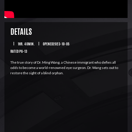
DETAILS
|
1HR. 40MIN.
|
OPENED2023-10-05
RATED PG-13
The true story of Dr. Ming Wang, a Chinese immigrant who defies all
odds to become a world-renowned eye surgeon. Dr. Wang sets out to
restore the sight of a blind orphan.