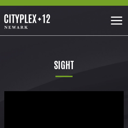
SIGHT