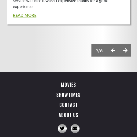
service was nice it wasn't expensive thanks for a good
experience
READ MORE
3/6
MOVIES
SHOWTIMES
CONTACT
ABOUT US