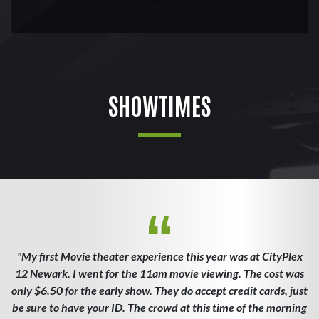
SHOWTIMES
"My first Movie theater experience this year was at CityPlex
12 Newark. I went for the 11am movie viewing. The cost was
only $6.50 for the early show. They do accept credit cards, just
be sure to have your ID. The crowd at this time of the morning