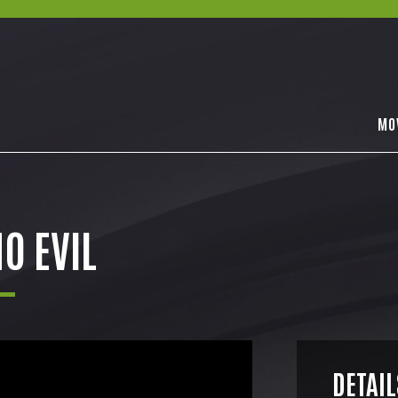
MO
O EVIL
DETAIL