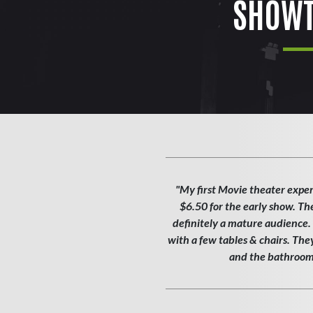
SHOWT
"My first Movie theater exper
$6.50 for the early show. Th
definitely a mature audience. T
with a few tables & chairs. Th
and the bathroom w