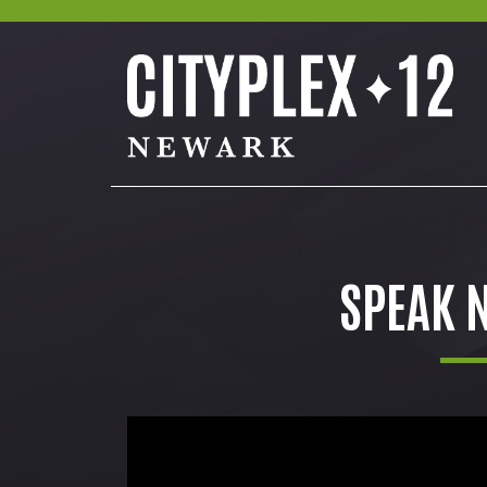
SPEAK N