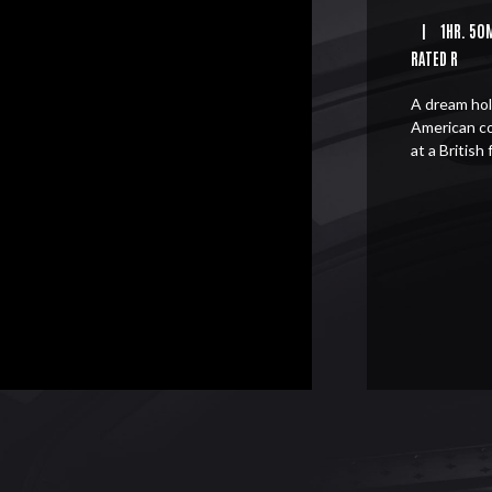
|
1HR. 50
RATED R
A dream hol
American c
at a British 