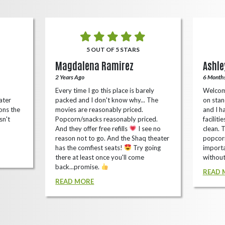
5 OUT OF 5 STARS
Magdalena Ramirez
Ashle
2 Years Ago
6 Month
Every time I go this place is barely
Welcom
ater
packed and I don't know why... The
on stan
ons the
movies are reasonably priced.
and I ha
sn't
Popcorn/snacks reasonably priced.
faciliti
And they offer free refills
I see no
clean. 
reason not to go. And the Shaq theater
popcorn
has the comfiest seats!
Try going
importa
there at least once you'll come
without
back...promise.
READ 
READ MORE