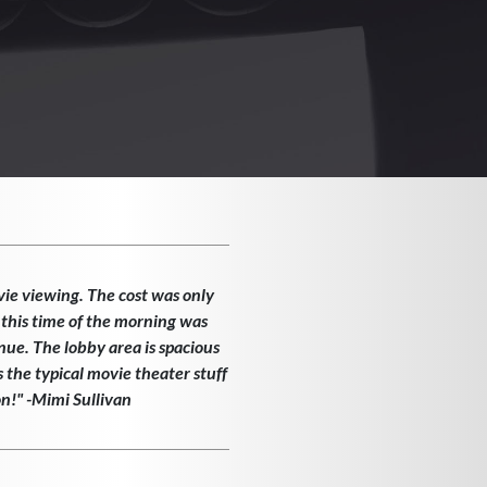
vie viewing. The cost was only
 this time of the morning was
enue. The lobby area is spacious
the typical movie theater stuff
on!" -Mimi Sullivan