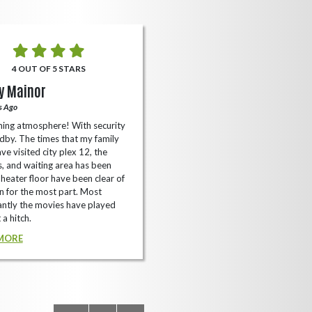
4 OUT OF 5 STARS
5 OUT OF 5 STARS
y Mainor
Bella Cave
s Ago
A Year Ago
ing atmosphere! With security
I like it here never too packed and
dby. The times that my family
have the small arcade with shooti
ve visited city plex 12, the
games not too shabby.
es, and waiting area has been
READ MORE
Theater floor have been clear of
 for the most part. Most
ntly the movies have played
 a hitch.
MORE