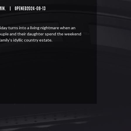
MIN.
|
OPENED2024-09-13
iday turns into a living nightmare when an
ouple and their daughter spend the weekend
family's idyllic country estate.