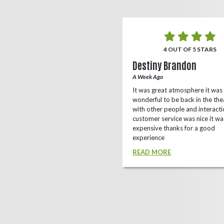
5 OUT OF 5 STARS
4 OUT OF 5 STARS
o Rizing
Destiny Brandon
r Ago
A Week Ago
this theater, shows a lot of
It was great atmosphere it was
e(local/independent)movies as well
wonderful to be back in the the
ox office
with other people and interacti
customer service was nice it wa
D MORE
expensive thanks for a good
experience
READ MORE