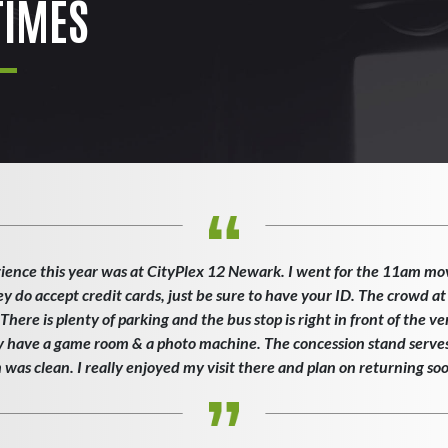
IMES
ience this year was at CityPlex 12 Newark. I went for the 11am mo
ey do accept credit cards, just be sure to have your ID. The crowd at
here is plenty of parking and the bus stop is right in front of the v
ey have a game room & a photo machine. The concession stand serves 
as clean. I really enjoyed my visit there and plan on returning so