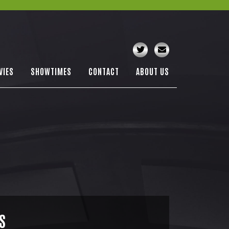
VIES
SHOWTIMES
CONTACT
ABOUT US
S