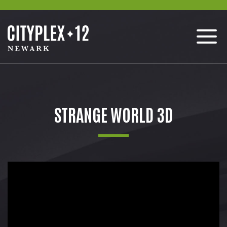
STRANGE WORLD 3D