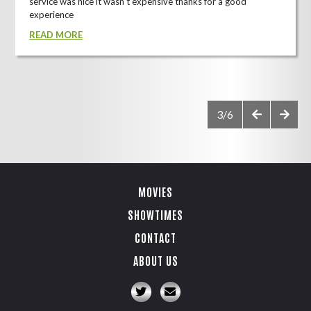
service was nice it wasn't expensive thanks for a good
experience
READ MORE
3/6
MOVIES
SHOWTIMES
CONTACT
ABOUT US