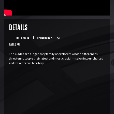
DETAILS
|
1HR. 42MIN.
|
OPENED2022-11-23
RATED PG
The Clades are a legendary family of explorers whose differences
threaten to topple their latest and most crucial mission into uncharted
and treacherous territory.