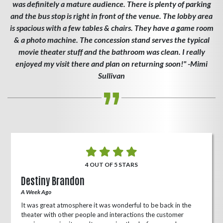
was definitely a mature audience. There is plenty of parking
and the bus stop is right in front of the venue. The lobby area
is spacious with a few tables & chairs. They have a game room
& a photo machine. The concession stand serves the typical
movie theater stuff and the bathroom was clean. I really
enjoyed my visit there and plan on returning soon!" -Mimi
Sullivan
4 OUT OF 5 STARS
Destiny Brandon
A Week Ago
It was great atmosphere it was wonderful to be back in the
theater with other people and interactions the customer