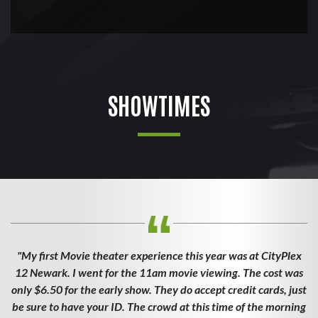
SHOWTIMES
"My first Movie theater experience this year was at CityPlex
12 Newark. I went for the 11am movie viewing. The cost was
only $6.50 for the early show. They do accept credit cards, just
be sure to have your ID. The crowd at this time of the morning