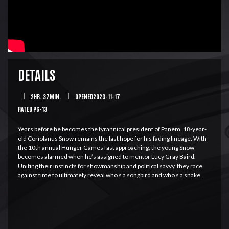
DETAILS
|
2HR. 37MIN.
|
OPENED2023-11-17
RATED PG-13
Years before he becomes the tyrannical president of Panem, 18-year-
old Coriolanus Snow remains the last hope for his fading lineage. With
the 10th annual Hunger Games fast approaching, the young Snow
becomes alarmed when he’s assigned to mentor Lucy Gray Baird.
Uniting their instincts for showmanship and political savvy, they race
against time to ultimately reveal who’s a songbird and who’s a snake.