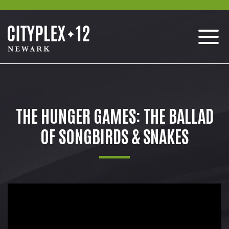
THE HUNGER GAMES: THE BALLAD
OF SONGBIRDS & SNAKES