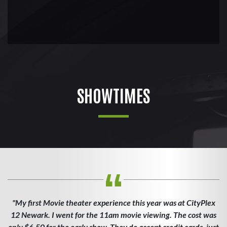
SHOWTIMES
"My first Movie theater experience this year was at CityPlex
12 Newark. I went for the 11am movie viewing. The cost was
only $6.50 for the early show. They do accept credit cards, just