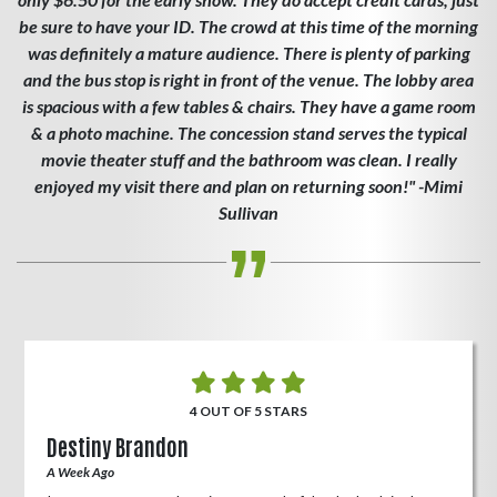
be sure to have your ID. The crowd at this time of the morning
was definitely a mature audience. There is plenty of parking
and the bus stop is right in front of the venue. The lobby area
is spacious with a few tables & chairs. They have a game room
& a photo machine. The concession stand serves the typical
movie theater stuff and the bathroom was clean. I really
enjoyed my visit there and plan on returning soon!" -Mimi
Sullivan
4 OUT OF 5 STARS
Destiny Brandon
A Week Ago