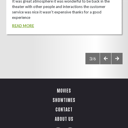
It was great atmosphere it was wonderful to be back in the
theater with other people and interactions the customer
service was nice it wasn't expensive thanks for a good
experience
READ MORE
3/6
MOVIES
SHOWTIMES
CONTACT
ABOUT US