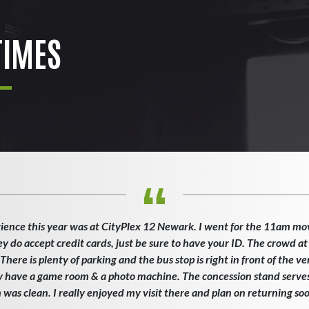
IMES
ience this year was at CityPlex 12 Newark. I went for the 11am mo
ey do accept credit cards, just be sure to have your ID. The crowd at
here is plenty of parking and the bus stop is right in front of the v
ey have a game room & a photo machine. The concession stand serves 
as clean. I really enjoyed my visit there and plan on returning so