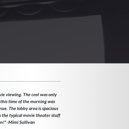
vie viewing. The cost was only
 this time of the morning was
enue. The lobby area is spacious
the typical movie theater stuff
on!" -Mimi Sullivan