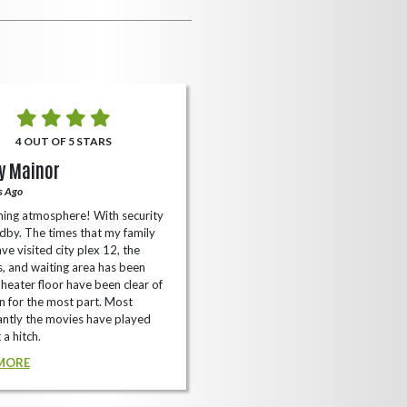
4 OUT OF 5 STARS
5 OUT OF 5 STARS
y Mainor
Bella Cave
s Ago
A Year Ago
ing atmosphere! With security
I like it here never too packed and
dby. The times that my family
have the small arcade with shooti
ve visited city plex 12, the
games not too shabby.
es, and waiting area has been
READ MORE
Theater floor have been clear of
 for the most part. Most
ntly the movies have played
 a hitch.
MORE