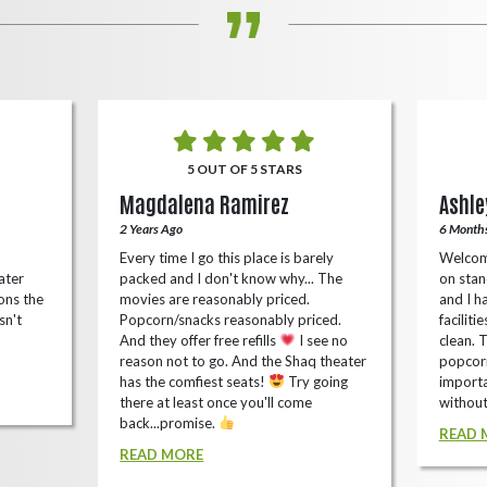
5 OUT OF 5 STARS
Magdalena Ramirez
Ashle
2 Years Ago
6 Month
Every time I go this place is barely
Welcom
ater
packed and I don't know why... The
on stan
ons the
movies are reasonably priced.
and I ha
sn't
Popcorn/snacks reasonably priced.
faciliti
And they offer free refills
I see no
clean. 
reason not to go. And the Shaq theater
popcorn
has the comfiest seats!
Try going
importa
there at least once you'll come
without
back...promise.
READ 
READ MORE