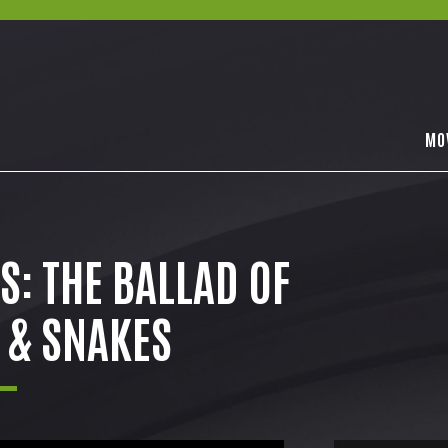
MO
: THE BALLAD OF
 & SNAKES