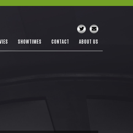
VIES
SHOWTIMES
CONTACT
ABOUT US