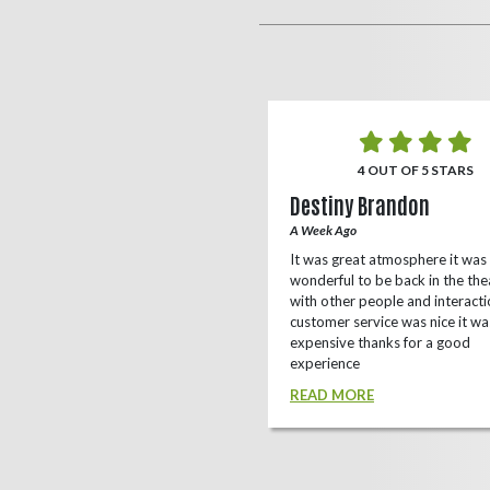
5 OUT OF 5 STARS
4 OUT OF 5 STARS
o Rizing
Destiny Brandon
r Ago
A Week Ago
this theater, shows a lot of
It was great atmosphere it was
e(local/independent)movies as well
wonderful to be back in the the
ox office
with other people and interacti
customer service was nice it wa
D MORE
expensive thanks for a good
experience
READ MORE