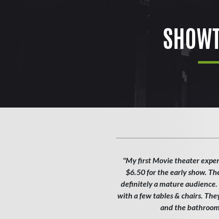
SHOWT
"My first Movie theater exper
$6.50 for the early show. Th
definitely a mature audience. T
with a few tables & chairs. Th
and the bathroom w