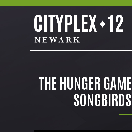
THE HUNGER GAMES
SONGBIRDS