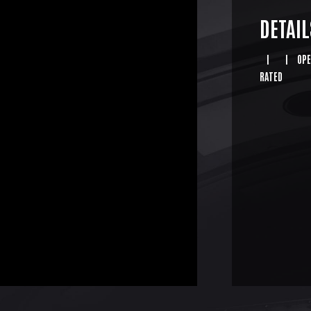
DETAIL
|
|
OPE
RATED