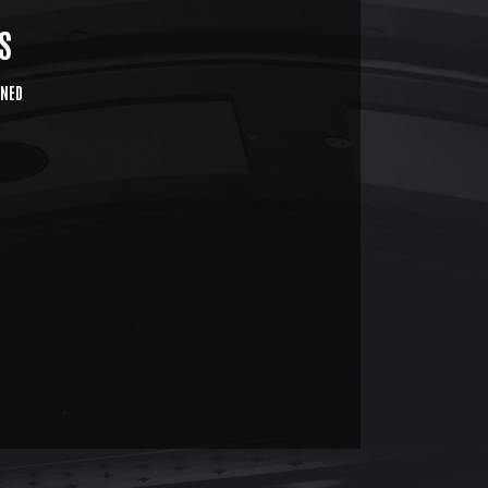
S
NED