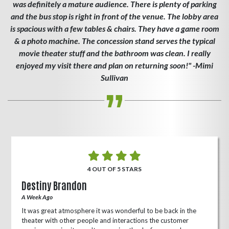
was definitely a mature audience. There is plenty of parking
and the bus stop is right in front of the venue. The lobby area
is spacious with a few tables & chairs. They have a game room
& a photo machine. The concession stand serves the typical
movie theater stuff and the bathroom was clean. I really
enjoyed my visit there and plan on returning soon!" -Mimi
Sullivan
4 OUT OF 5 STARS
Destiny Brandon
A Week Ago
It was great atmosphere it was wonderful to be back in the
theater with other people and interactions the customer