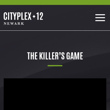
THE KILLER’S GAME