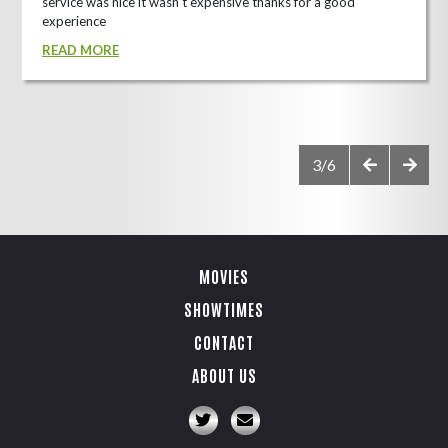
service was nice it wasn't expensive thanks for a good
experience
READ MORE
3/6
MOVIES
SHOWTIMES
CONTACT
ABOUT US