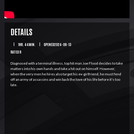
DETAILS
|
1HR. 44MIN.
|
OPENED2024-09-13
RATED R
Diagnosed with a terminal illness, top hit man Joe Flood decides to take
matters into his own hands and take a hit out on himself. However,
when the very men he hires also target his ex-girlfriend, he must fend
off an army of assassins and win back the love of his life before it's too
late.