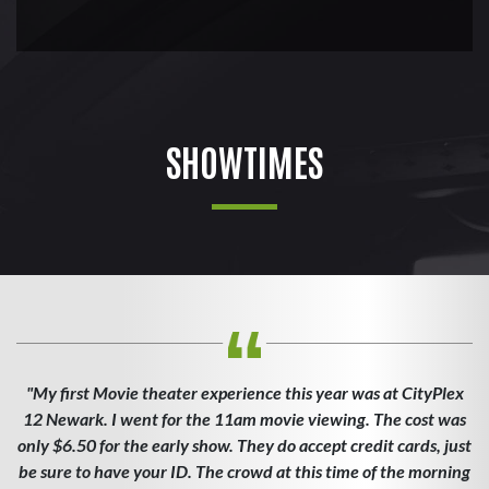
SHOWTIMES
"My first Movie theater experience this year was at CityPlex
12 Newark. I went for the 11am movie viewing. The cost was
only $6.50 for the early show. They do accept credit cards, just
be sure to have your ID. The crowd at this time of the morning