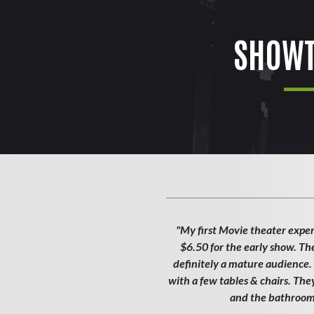
SHOWT
"My first Movie theater exper
$6.50 for the early show. Th
definitely a mature audience. T
with a few tables & chairs. Th
and the bathroom w