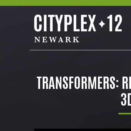
TRANSFORMERS: RI
3