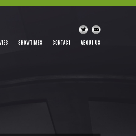
VIES
SHOWTIMES
CONTACT
ABOUT US