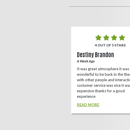
5 OUT OF 5 STARS
4 OUT OF 5 STARS
o Rizing
Destiny Brandon
r Ago
A Week Ago
this theater, shows a lot of
It was great atmosphere it was
e(local/independent)movies as well
wonderful to be back in the the
ox office
with other people and interacti
customer service was nice it wa
D MORE
expensive thanks for a good
experience
READ MORE