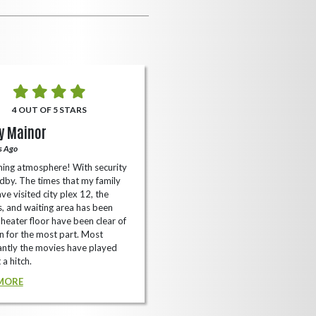
4 OUT OF 5 STARS
5 OUT OF 5 STARS
y Mainor
Bella Cave
s Ago
A Year Ago
ing atmosphere! With security
I like it here never too packed and
dby. The times that my family
have the small arcade with shooti
ve visited city plex 12, the
games not too shabby.
es, and waiting area has been
READ MORE
Theater floor have been clear of
 for the most part. Most
ntly the movies have played
 a hitch.
MORE