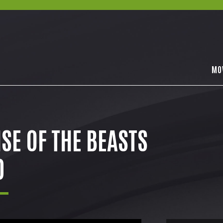
MO
SE OF THE BEASTS
D