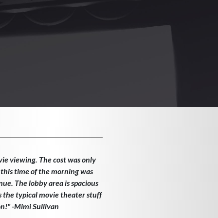
vie viewing. The cost was only
 this time of the morning was
enue. The lobby area is spacious
the typical movie theater stuff
on!" -Mimi Sullivan