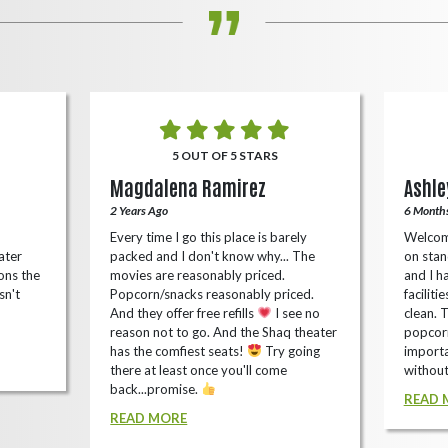
5 OUT OF 5 STARS
Magdalena Ramirez
Ashle
2 Years Ago
6 Month
Every time I go this place is barely
Welcom
ater
packed and I don't know why... The
on stan
ons the
movies are reasonably priced.
and I ha
sn't
Popcorn/snacks reasonably priced.
faciliti
And they offer free refills
I see no
clean. 
reason not to go. And the Shaq theater
popcorn
has the comfiest seats!
Try going
importa
there at least once you'll come
without
back...promise.
READ 
READ MORE