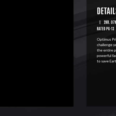
DETAIL
|
2HR. 07
RATED PG-13
Optimus Pri
challenge y
the entire 
powerful fa
to save Eart