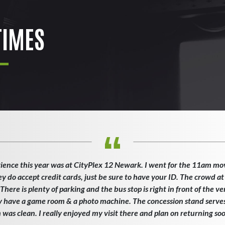
IMES
ience this year was at CityPlex 12 Newark. I went for the 11am mo
ey do accept credit cards, just be sure to have your ID. The crowd at
here is plenty of parking and the bus stop is right in front of the v
ey have a game room & a photo machine. The concession stand serves 
as clean. I really enjoyed my visit there and plan on returning so