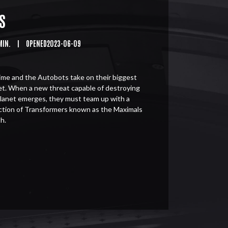
S
MIN.
|
OPENED2023-06-09
me and the Autobots take on their biggest
et. When a new threat capable of destroying
planet emerges, they must team up with a
ction of Transformers known as the Maximals
h.