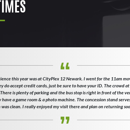
IMES
ience this year was at CityPlex 12 Newark. I went for the 11am mo
ey do accept credit cards, just be sure to have your ID. The crowd at
here is plenty of parking and the bus stop is right in front of the v
ey have a game room & a photo machine. The concession stand serves 
as clean. I really enjoyed my visit there and plan on returning so