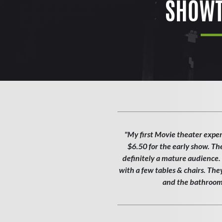
SHOWT
"My first Movie theater exper
$6.50 for the early show. Th
definitely a mature audience. T
with a few tables & chairs. Th
and the bathroom w