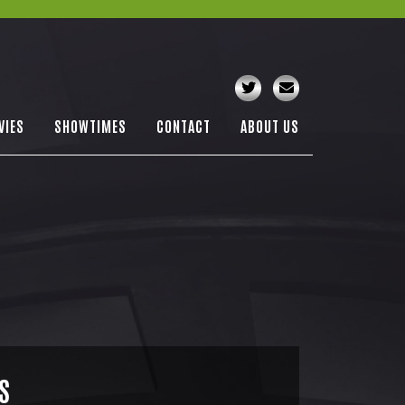
VIES
SHOWTIMES
CONTACT
ABOUT US
S