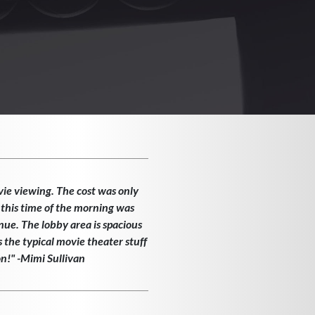
vie viewing. The cost was only
 this time of the morning was
enue. The lobby area is spacious
the typical movie theater stuff
on!" -Mimi Sullivan