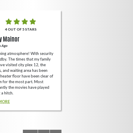
4 OUT OF 5 STARS
5 OUT OF 5 STARS
y Mainor
Bella Cave
s Ago
A Year Ago
ing atmosphere! With security
I like it here never too packed and
dby. The times that my family
have the small arcade with shooti
ve visited city plex 12, the
games not too shabby.
es, and waiting area has been
READ MORE
Theater floor have been clear of
 for the most part. Most
ntly the movies have played
 a hitch.
MORE