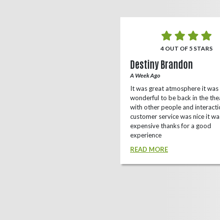
5 OUT OF 5 STARS
4 OUT OF 5 STARS
o Rizing
Destiny Brandon
r Ago
A Week Ago
this theater, shows a lot of
It was great atmosphere it was
e(local/independent)movies as well
wonderful to be back in the the
ox office
with other people and interacti
customer service was nice it wa
D MORE
expensive thanks for a good
experience
READ MORE