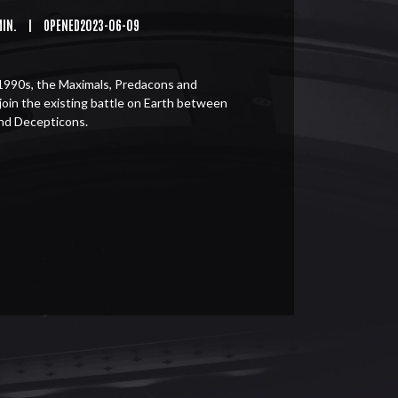
MIN.
|
OPENED2023-06-09
1990s, the Maximals, Predacons and
join the existing battle on Earth between
nd Decepticons.