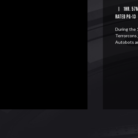
|
1HR. 57
RATED PG-13
During the 
Terrorcons 
Autobots a