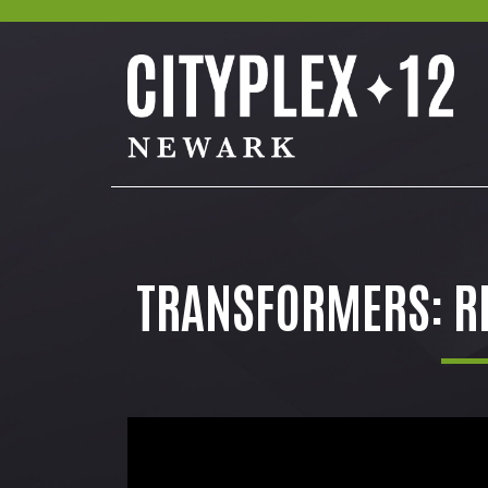
TRANSFORMERS: RI