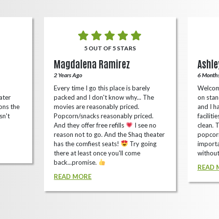
5 OUT OF 5 STARS
Magdalena Ramirez
Ashle
2 Years Ago
6 Month
Every time I go this place is barely
Welcom
ater
packed and I don't know why... The
on stan
ons the
movies are reasonably priced.
and I ha
sn't
Popcorn/snacks reasonably priced.
faciliti
And they offer free refills
I see no
clean. 
reason not to go. And the Shaq theater
popcorn
has the comfiest seats!
Try going
importa
there at least once you'll come
without
back...promise.
READ 
READ MORE