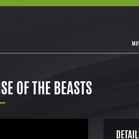
MO
SE OF THE BEASTS
DETAIL